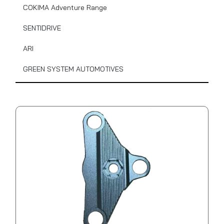
COKIMA Adventure Range
SENTIDRIVE
ARI
GREEN SYSTEM AUTOMOTIVES