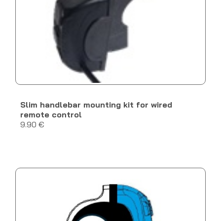
Slim handlebar mounting kit for wired
remote control
9.90 €