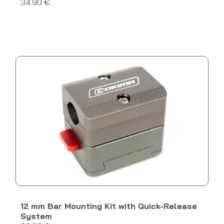
34.90 €
12 mm Bar Mounting Kit with Quick-Release
System