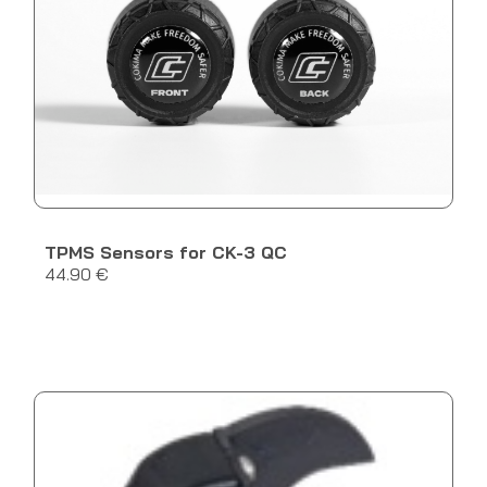
TPMS Sensors for CK-3 QC
44.90 €