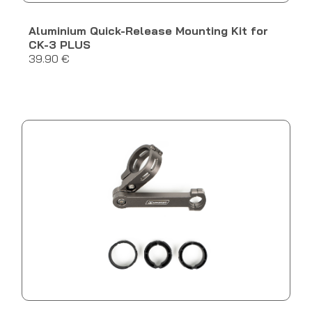
Aluminium Quick-Release Mounting Kit for
CK-3 PLUS
39.90 €