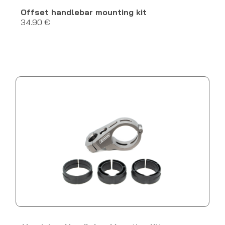
Offset handlebar mounting kit
34.90 €