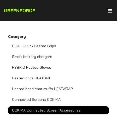
GREENFORCE
Category
DUAL GRIPS Heated Grips
Smart battery chargers
HYBRID Heated Gloves
Heated grips HEATGRIP
Heated handlebar muffs HEATWRAP
Connected Screens COKIMA
COKIMA Connected Screen Accessories