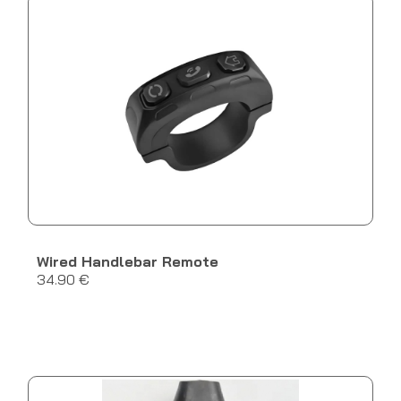
Wired Handlebar Remote
34.90 €