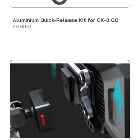
Aluminium Quick-Release Kit for CK-3 QC
29.90 €