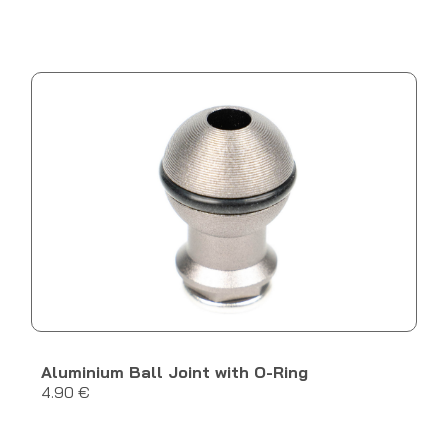
Aluminium Ball Joint with O-Ring
4.90 €