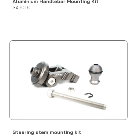
Aluminium Handlebar Mounting Kit
34.90 €
Steering stem mounting kit