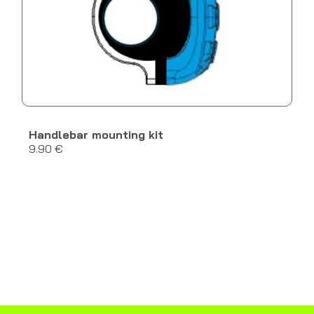
Handlebar mounting kit
9.90 €