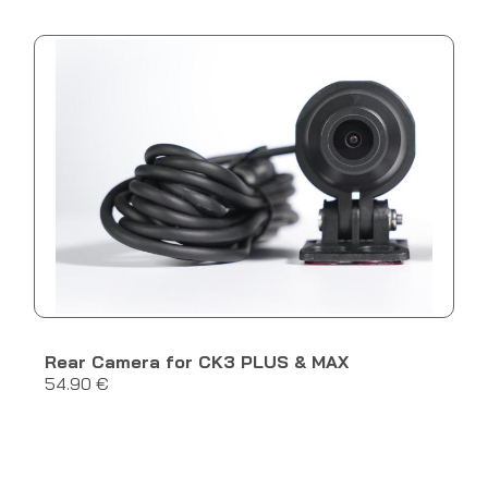
Rear Camera for CK3 PLUS & MAX
54.90 €