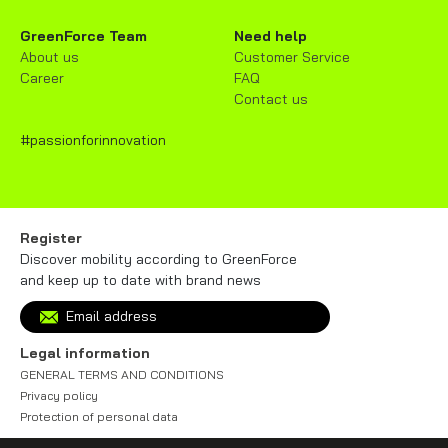
GreenForce Team
Need help
About us
Customer Service
Career
FAQ
Contact us
#passionforinnovation
Register
Discover mobility according to GreenForce
and keep up to date with brand news
Legal information
GENERAL TERMS AND CONDITIONS
Privacy policy
Protection of personal data