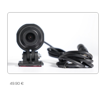
49.90 €