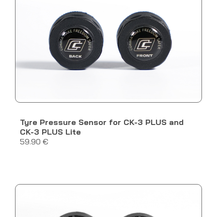
Tyre Pressure Sensor for CK-3 PLUS and
CK-3 PLUS Lite
59.90 €