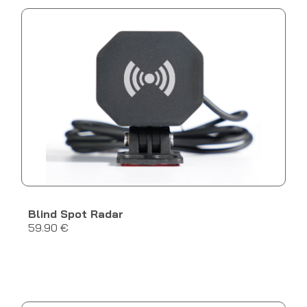
Blind Spot Radar
59.90 €