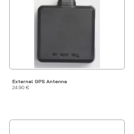
External GPS Antenna
24.90 €