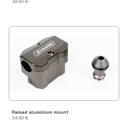
39.90 €
Raised aluminium mount
34.90 €